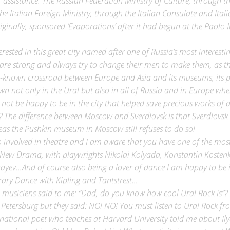
he Italian Foreign Ministry, through the Italian Consulate and Italia
riginally, sponsored ‘Evaporations’ after it had begun at the Paolo 
erested in this great city named after one of Russia’s most interest
e strong and always try to change their men to make them, as they
l-known crossroad between Europe and Asia and its museums, its peo
n not only in the Ural but also in all of Russia and in Europe where
, not be happy to be in the city that helped save precious works of
The difference between Moscow and Sverdlovsk is that Sverdlovsk 
eas the Pushkin museum in Moscow still refuses to do so!
 involved in theatre and I am aware that you have one of the most 
New Drama, with playwrights Nikolai Kolyada, Konstantin Kostenk
ayev…And of course also being a lover of dance I am happy to be i
ary Dance with Kipling and Tantstrest…
 musiciens said to me: “Dad, do you know how cool Ural Rock is”? 
 Petersburg but they said: NO! NO! You must listen to Ural Rock fr
rnational poet who teaches at Harvard University told me about Il
 you know him Old Man Bukashkin! What creativity in your town! W