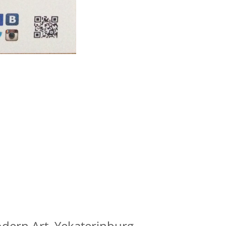
dern Art, Yekaterinburg