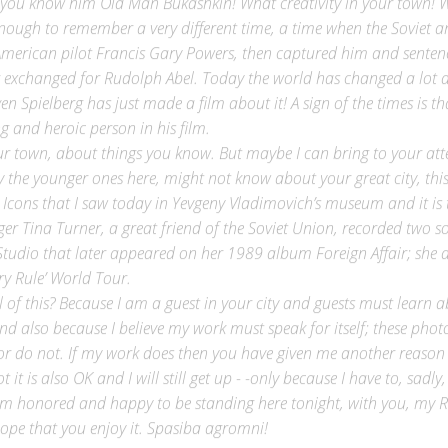
ough to remember a very different time, a time when the Soviet ant
merican pilot Francis Gary Powers, then captured him and sentenc
r exchanged for Rudolph Abel. Today the world has changed a lot a
n Spielberg has just made a film about it! A sign of the times is th
ing and heroic person in his film.
ur town, about things you know. But maybe I can bring to your att
y the younger ones here, might not know about your great city, this
 Icons that I saw today in Yevgeny Vladimovich’s museum and it is t
er Tina Turner, a great friend of the Soviet Union, recorded two s
Studio that later appeared on her 1989 album Foreign Affair; she d
ry Rule’ World Tour.
 of this? Because I am a guest in your city and guests must learn ab
-and also because I believe my work must speak for itself; these pho
or do not. If my work does then you have given me another reason 
 it is also OK and I will still get up - -only because I have to, sadly
 am honored and happy to be standing here tonight, with you, my R
ope that you enjoy it. Spasiba agromni!