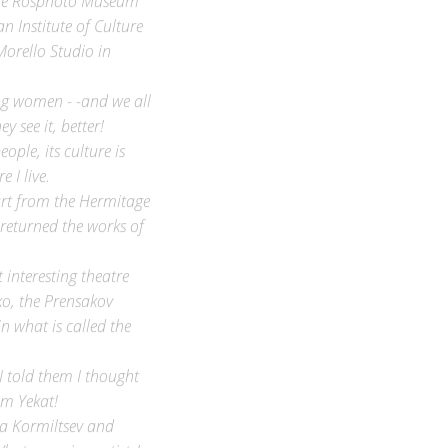
n Institute of Culture
Morello Studio in
ing women - -and we all
 see it, better!
ple, its culture is
 I live.
 art from the Hermitage
returned the works of
interesting theatre
o, the Prensakov
n what is called the
I told them I thought
om Yekat!
ya Kormiltsev and
hat amazing artists!