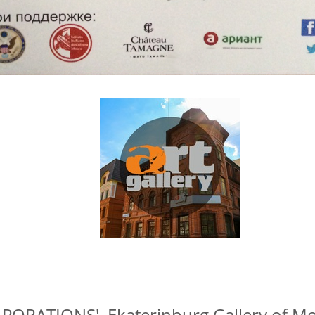
ORATIONS', Ekaterinburg Gallery of Mo