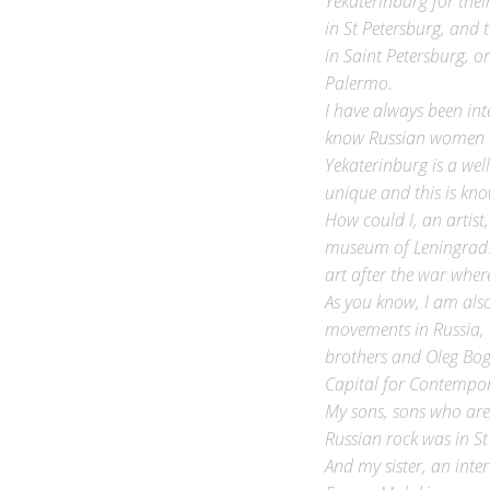
in St Petersburg, and t
in Saint Petersburg, o
Palermo.
I have always been int
know Russian women ar
Yekaterinburg is a wel
unique and this is know
How could I, an artist
museum of Leningrad? 
art after the war wher
As you know, I am also
movements in Russia, 
brothers and Oleg Bog
Capital for Contempor
My sons, sons who are
Russian rock was in St
And my sister, an inte
Evgeny Malakin or, as