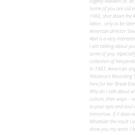
Some of you are old en
1960, shot down the A
labor…only to be late
American director Steve
Abel is a very interest
I am talking about yo
some of you, especiall
collection of Nevyansk
In 1987, American sing
Yelizarov's Recording 
here for her ‘Break Eve
Why do I talk about all
culture, their ways - 
to your eyes and soul 
tomorrow, if it does not
Whatever the result I
show you my work. I h