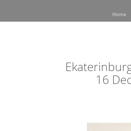
Home
Ekaterinburg
16 De