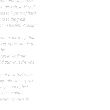
i-aircraft, in May of
ed to 7 years of hard
nd so the great
at, in the film Rudolph
ention one thing that
 city of the wonderful
his:
ongs in Vladimir
id this while she was
out their hosts, their
tographs either speak
to get out of bed
, catch a plane.
ussian cousins, to