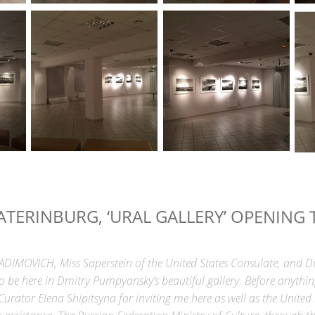
ATERINBURG, ‘URAL GALLERY’ OPENING 
IMOVICH, Miss Saperstein of the United States Consulate, and Di
to be here in Dmitry Pumpyansky’s beautiful gallery. Before anythin
Curator Elena Shipitsyna for inviting me here as well as the United
ir assistance. The Russian Federation Ministry of Culture, throug