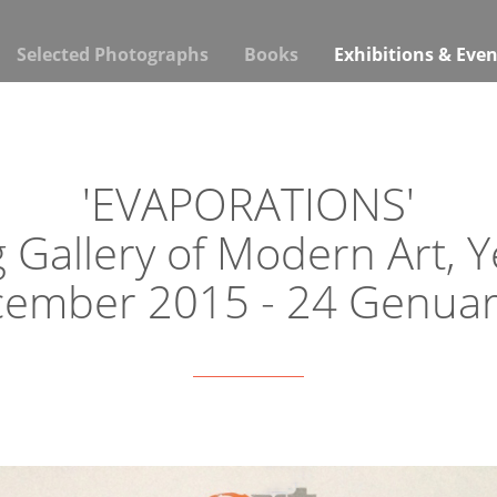
Selected Photographs
Books
Exhibitions & Even
'EVAPORATIONS'
 Gallery of Modern Art, 
cember 2015 - 24 Genuar