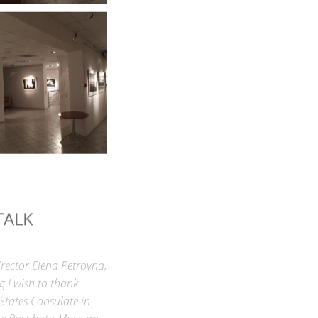
TALK
rector Elena Petrovna,
g I wish to thank
 States Consulate in
h the Rosphoto Museum