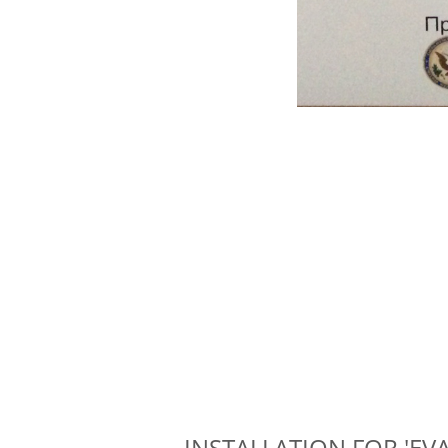
INSTALLATION FOR 'EVAP