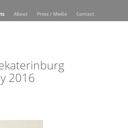
ts
About
Press / Media
Contact
Yekaterinburg
y 2016