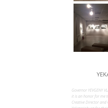
YEK
Governor YEVGENY VLAD
it is an honor for me 
Creative Director and 
Yekaterinburg for the