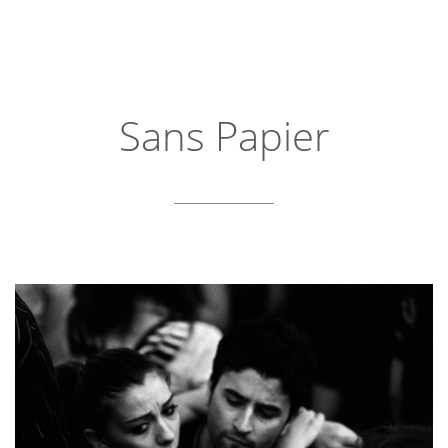
Sans Papier