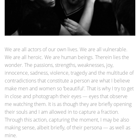
We are all actors of our own lives. We are all vulnerable.
We are all heroic. We are human beings. Therein lies the
wonder. The passions, strengths, weaknesses, joy,
innocence, sadness, violence, tragedy and the multitude of
contradictions that constitute a person are what I believe
make men and women so ‘beautiful’. That is why I try to get
in close and photograph their eyes — eyes that observe
me watching them. It is as though they are briefly opening
their souls and I am allowed in to capture a fraction.
Through this action, capturing the moment, I may be also
making sense, albeit briefly, of their persona — as well as
mine.