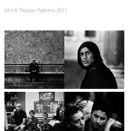
John R. Pepper, Palermo, 2011